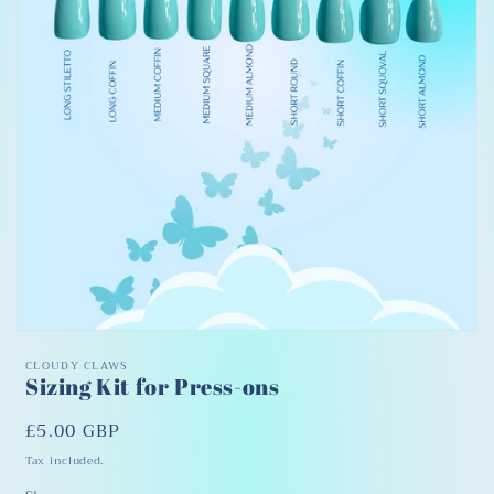
Open
media
CLOUDY CLAWS
1
Sizing Kit for Press-ons
in
modal
Regular
£5.00 GBP
price
Tax included.