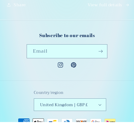
Share
View full details
ons
ons
Subscribe to our emails
Email
Instagram
Pinterest
Country/region
United Kingdom | GBP £
Payment
methods