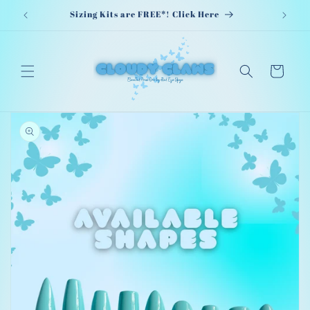
Skip to
Sizing Kits are FREE*! Click Here
content
Cart