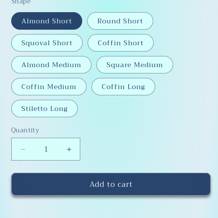
Shape
Almond Short
Round Short
Squoval Short
Coffin Short
Almond Medium
Square Medium
Coffin Medium
Coffin Long
Stiletto Long
Quantity
Decrease
Increase
quantity
quantity
for
for
Add to cart
Sizing
Sizing
Kit
Kit
for
for
Press-
Press-